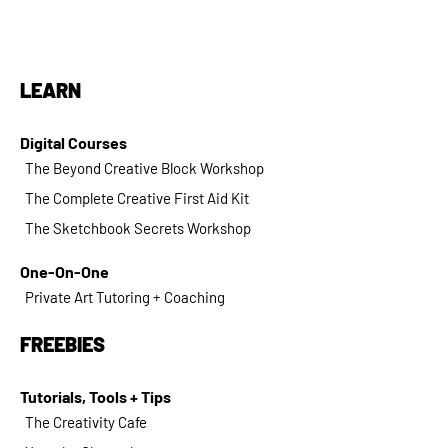
LEARN
Digital Courses
The Beyond Creative Block Workshop
The Complete Creative First Aid Kit
The Sketchbook Secrets Workshop
One-On-One
Private Art Tutoring + Coaching
FREEBIES
Tutorials, Tools + Tips
The Creativity Cafe