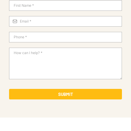
SUBMIT