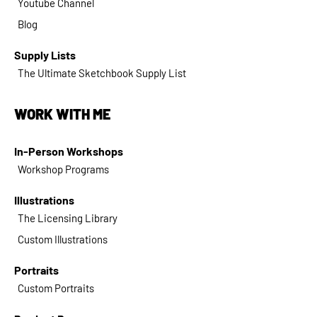
Youtube Channel
Blog
Supply Lists
The Ultimate Sketchbook Supply List
WORK WITH ME
In-Person Workshops
Workshop Programs
Illustrations
The Licensing Library
Custom Illustrations
Portraits
Custom Portraits