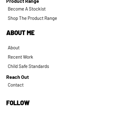
Product Range
Become A Stockist
Shop The Product Range
ABOUT ME
About
Recent Work
Child Safe Standards
Reach Out
Contact
FOLLOW