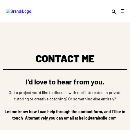
CONTACT ME
I'd love to hear from you.
Got a project you’d like to discuss with me? Interested in private
tutoring or creative coaching? Or something else entirely?
Let me know how I can help through the contact form, and I’ll be in
touch. Alternatively you can email at
hello@taraleslie.com
.