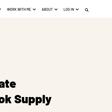
WORK WITH ME
ABOUT
LOG IN
ate
ok Supply