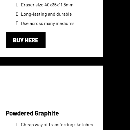
Eraser size 40x36x11.5mm
Long-lasting and durable
Use across many mediums
BUY HERE
Powdered Graphite
Cheap way of transferring sketches