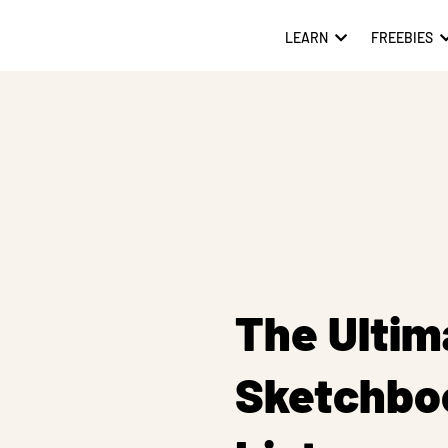
LEARN
FREEBIES
The Ultim
Sketchbo