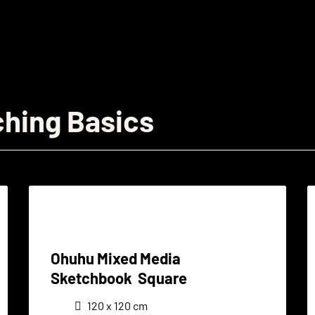
ching Basics
Ohuhu Mixed Media
Sketchbook Square
120 x 120 cm