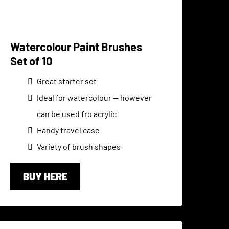
Watercolour Paint Brushes
Set of 10
Great starter set
Ideal for watercolour -- however
can be used fro acrylic
Handy travel case
Variety of brush shapes
BUY HERE