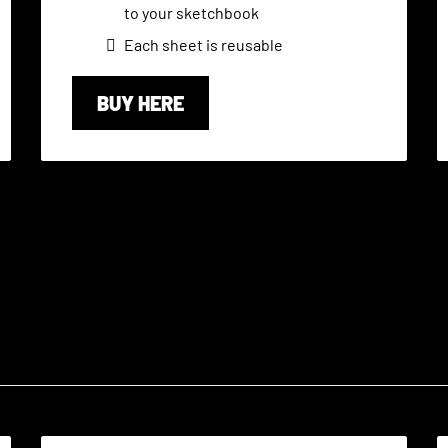
to your sketchbook
Each sheet is reusable
BUY HERE