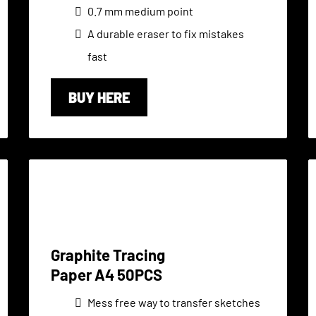
0.7 mm medium point
A durable eraser to fix mistakes
fast
BUY HERE
Graphite Tracing
Paper A4 50PCS
Mess free way to transfer sketches