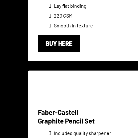
Lay flat binding
220 GSM
Smooth in texture
BUY HERE
Faber-Castell
Graphite Pencil Set
Includes quality sharpener