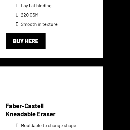
Lay flat binding
220 GSM
Smooth in texture
BUY HERE
Faber-Castell
Kneadable Eraser
Mouldable to change shape