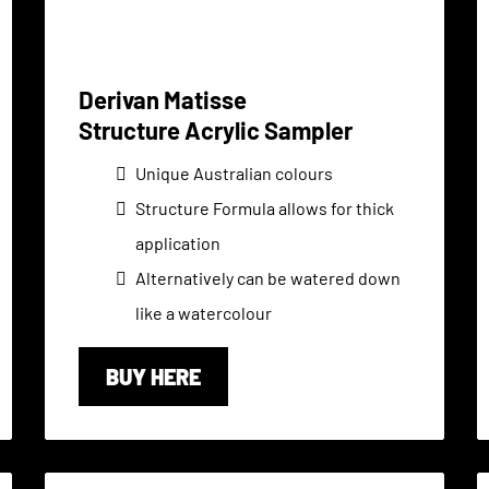
Derivan Matisse
Structure Acrylic Sampler
Unique Australian colours
Structure Formula allows for thick
application
Alternatively can be watered down
like a watercolour
BUY HERE