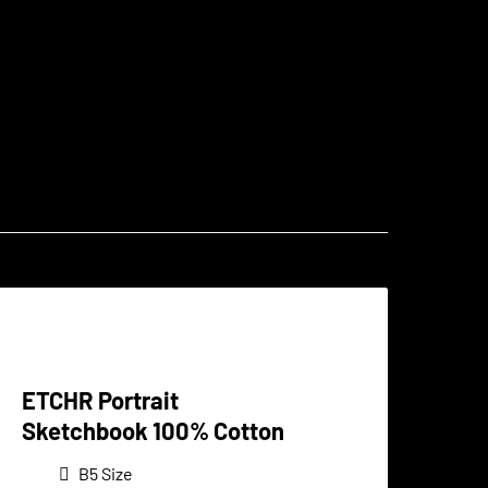
ETCHR Portrait
Sketchbook 100% Cotton
B5 Size