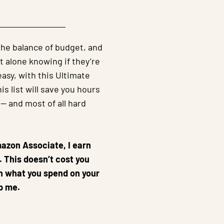
 the balance of budget, and
t alone knowing if they’re
asy, with this Ultimate
s list will save you hours
 -- and most of all hard
mazon Associate, I earn
 This doesn’t cost you
an what you spend on your
p me.