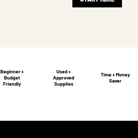
Beginner +
Used +
Time + Money
Budget
Approved
Saver
Friendly
Supplies