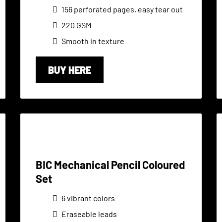
156 perforated pages, easy tear out
220 GSM
Smooth in texture
BUY HERE
BIC Mechanical Pencil Coloured
Set
6 vibrant colors
Eraseable leads