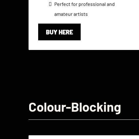
Perfect for professional and
amateur artists
BUY HERE
Colour-Blocking