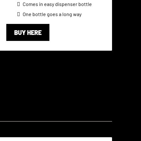
Comes in easy dispenser bottle
One bottle goes a long way
BUY HERE