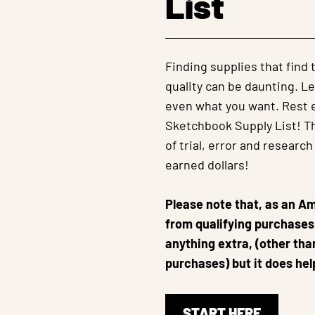
List
Finding supplies that find
quality can be daunting. Le
even what you want. Rest e
Sketchbook Supply List! Thi
of trial, error and research
earned dollars!
Please note that, as an A
from qualifying purchases.
anything extra, (other th
purchases) but it does hel
START HERE