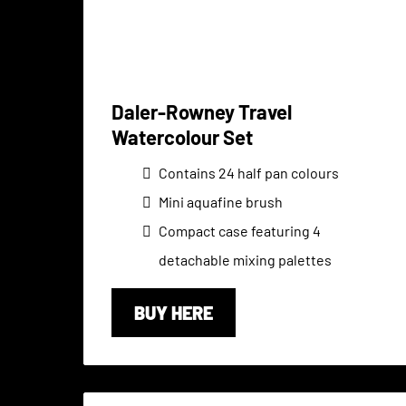
Daler-Rowney Travel
Watercolour Set
Contains 24 half pan colours
Mini aquafine brush
Compact case featuring 4
detachable mixing palettes
BUY HERE