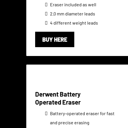
Eraser included as well
2.0 mm diameter leads
4 different weight leads
BUY HERE
Derwent Battery
Operated Eraser
Battery-operated eraser for fast
and precise erasing