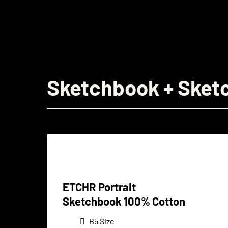
Sketchbook + Sket
ETCHR Portrait
Sketchbook 100% Cotton
B5 Size